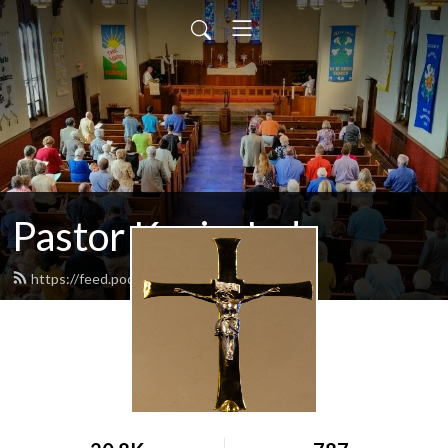
Pastor Kevin Jud
https://feed.podbean.com/pastorjud/feed.xml