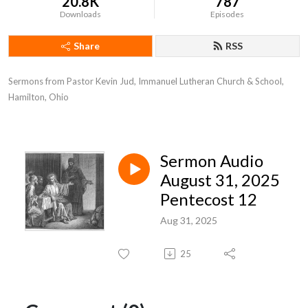
20.8K
787
Downloads
Episodes
Share
RSS
Sermons from Pastor Kevin Jud, Immanuel Lutheran Church & School, 
Hamilton, Ohio
Sermon Audio
August 31, 2025
Pentecost 12
Aug 31, 2025
25