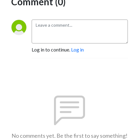
Comment (0)
Log in to continue.
Log in
No comments yet. Be the first to say something!