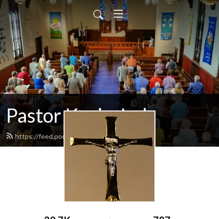
Pastor Kevin Jud
https://feed.podbean.com/pastorjud/feed.xml