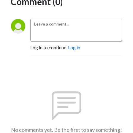
Comment (0)
Log in to continue.
Log in
No comments yet. Be the first to say something!