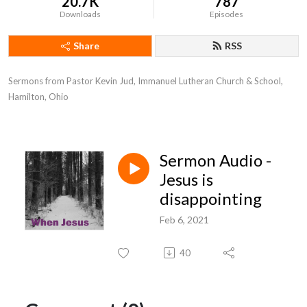
20.7K
787
Downloads
Episodes
Share
RSS
Sermons from Pastor Kevin Jud, Immanuel Lutheran Church & School, 
Hamilton, Ohio
Sermon Audio -
Jesus is
disappointing
Feb 6, 2021
40